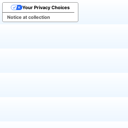
Your Privacy Choices
Notice at collection