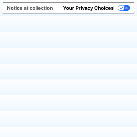
Notice at collection
Your Privacy Choices