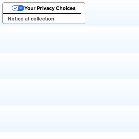
Your Privacy Choices
Notice at collection