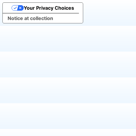
Your Privacy Choices
Notice at collection