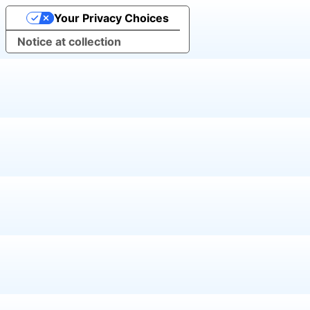
Your Privacy Choices
Notice at collection