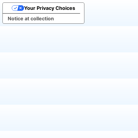
Your Privacy Choices
Notice at collection