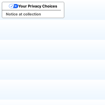
Your Privacy Choices
Notice at collection